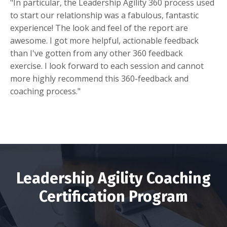
"In particular, the Leadership Agility 360 process used
to start our relationship was a fabulous, fantastic
experience! The look and feel of the report are
awesome. I got more helpful, actionable feedback
than I've gotten from any other 360 feedback
exercise.
I look forward to each session and cannot
more highly recommend this 360-feedback and
coaching process."
Leadership Agility Coaching
Certification Program