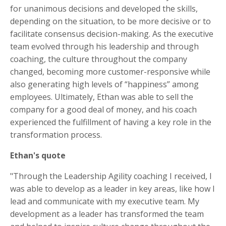
for unanimous decisions and developed the skills,
depending on the situation, to be more decisive or to
facilitate consensus decision-making. As the executive
team evolved through his leadership and through
coaching, the culture throughout the company
changed, becoming more customer-responsive while
also generating high levels of “happiness” among
employees. Ultimately, Ethan was able to sell the
company for a good deal of money, and his coach
experienced the fulfillment of having a key role in the
transformation process.
Ethan's quote
"Through the Leadership Agility coaching I received, I
was able to develop as a leader in key areas, like how I
lead and communicate with my executive team. My
development as a leader has transformed the team