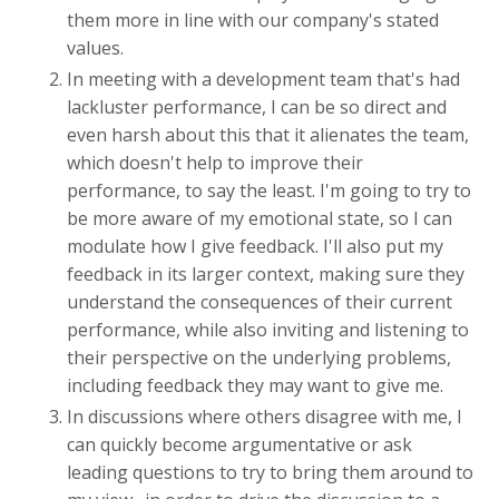
them more in line with our company's stated
values.
In meeting with a development team that's had
lackluster performance, I can be so direct and
even harsh about this that it alienates the team,
which doesn't help to improve their
performance, to say the least. I'm going to try to
be more aware of my emotional state, so I can
modulate how I give feedback. I'll also put my
feedback in its larger context, making sure they
understand the consequences of their current
performance, while also inviting and listening to
their perspective on the underlying problems,
including feedback they may want to give me.
In discussions where others disagree with me, I
can quickly become argumentative or ask
leading questions to try to bring them around to