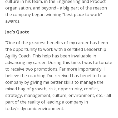
culture in his team, in the Engineering and Product
organization, and beyond - a big part of the reason
the company began winning "best place to work"
awards.
Joe's Quote
"One of the greatest benefits of my career has been
the opportunity to work with a certified Leadership
Agility Coach.
This help has been invaluable in
advancing my career. During this time,
I was fortunate
to receive two promotions. Far more importantly, I
believe the coaching I've received has benefited our
company by giving me better skills to manage the
mixed bag of growth, risk, opportunity, conflict,
strategy, management, culture, environment, etc. - all
part of the reality of leading a company in
today's dynamic environment.