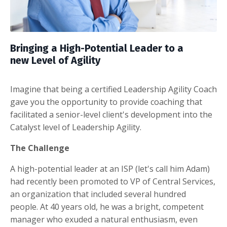
Bringing
a High-Potential Leader
to a
new
Level of Agility
Imagine that being a certified Leadership Agility Coach
gave you the opportunity to provide coaching that
facilitated a senior-level client's development into the
Catalyst level of Leadership Agility.
The Challenge
A high-potential leader at an ISP (let's call him Adam)
had recently been promoted to VP of Central Services,
an organization that included several hundred
people.
At 40 years old, he was a bright, competent
manager who exuded a natural enthusiasm, even