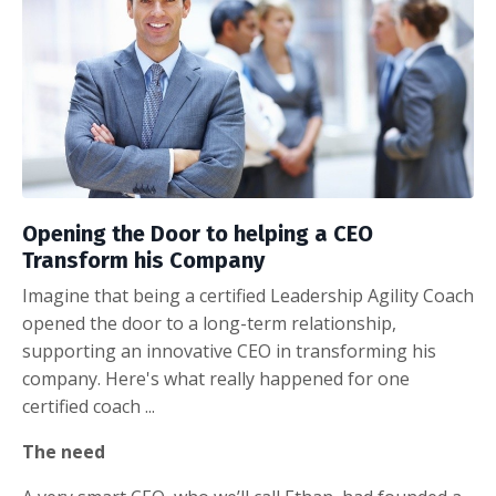
Opening the Door to helping a CEO
Transform his Company
Imagine that being a certified Leadership Agility Coach
opened the door to a long-term relationship,
supporting an innovative CEO in transforming his
company. Here's what really happened for one
certified coach ...
The need