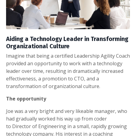
Aiding a Technology Leader in Transforming
Organizational Culture
Imagine that being a certified Leadership Agility Coach
provided an opportunity to work with a technology
leader over time, resulting in dramatically increased
effectiveness, a promotion to CTO, and a
transformation of organizational culture.
The opportunity
Joe was a very bright and very likeable manager, who
had gradually worked his way up from coder
to Director of Engineering in a small, rapidly growing
technology company. His interest in a coaching