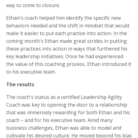
way to come to closure.
Ethan's coach helped him identify the specific new
behaviors needed and the shift in mindset that would
make it easier to put each practice into action. In the
coming month's Ethan made great strides in putting
these practices into action in ways that furthered his
key leadership initiatives. Once he had experienced
the value of this coaching process, Ethan introduced it
to his executive team.
The results
The coach's status as a certified Leadership Agility
Coach was key to opening the door to a relationship
that was immensely rewarding for both Ethan and his
coach – and for his executive team. Amid many
business challenges, Ethan was able to model and
cultivate his desired culture. He moved beyond his bias