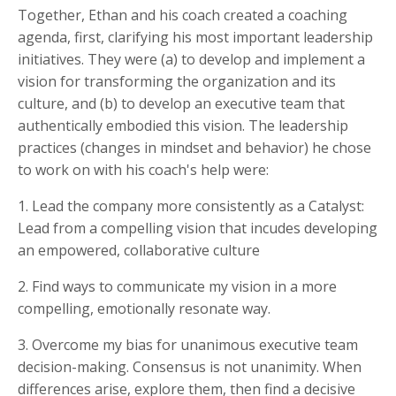
Together, Ethan and his coach created a coaching
agenda, first, clarifying his most important leadership
initiatives. They were (a) to develop and implement a
vision for transforming the organization and its
culture, and (b) to develop an executive team that
authentically embodied this vision. The leadership
practices (changes in mindset and behavior) he chose
to work on with his coach's help were:
1. Lead the company more consistently as a Catalyst:
Lead from a compelling vision that incudes developing
an empowered, collaborative culture
2. Find ways to communicate my vision in a more
compelling, emotionally resonate way.
3. Overcome my bias for unanimous executive team
decision-making. Consensus is not unanimity. When
differences arise, explore them, then find a decisive