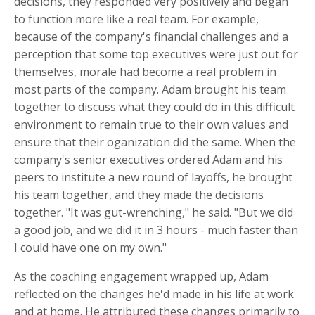
decisions, they responded very positively and began
to function more like a real team. For example,
because of the company's financial challenges and a
perception that some top executives were just out for
themselves, morale had become a real problem in
most parts of the company. Adam brought his team
together to discuss what they could do in this difficult
environment to remain true to their own values and
ensure that their oganization did the same. When the
company's senior executives ordered Adam and his
peers to institute a new round of layoffs, he brought
his team together, and they made the decisions
together. "It was gut-wrenching," he said. "But we did
a good job, and we did it in 3 hours - much faster than
I could have one on my own."
As the coaching engagement wrapped up, Adam
reflected on the changes he'd made in his life at work
and at home. He attributed these changes primarily to