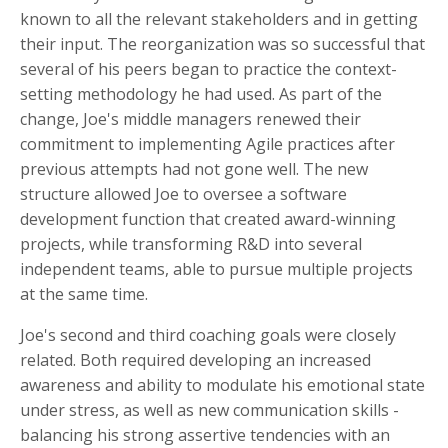
known to all the relevant stakeholders and in getting
their input. The reorganization was so successful that
several of his peers began to practice the context-
setting methodology he had used. As part of the
change, Joe's middle managers renewed their
commitment to implementing Agile practices after
previous attempts had not gone well. The new
structure allowed Joe to oversee a software
development function that created award-winning
projects, while transforming
R&D into several
independent teams, able to pursue multiple projects
at the same time
.
Joe's second and third coaching goals were closely
related. Both required developing an increased
awareness and ability to modulate his emotional state
under stress, as well as new communication skills -
balancing his strong assertive tendencies with an