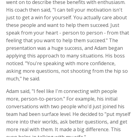
went on to describe these benefits with enthusiasm.
His coach then said, "I can tell your motivation isn't
just to get a win for yourself. You actually care about
these people and want to help them succeed. Just
speak from your heart - person to person - from that
feeling that you want to help them succeed." The
presentation was a huge success, and Adam began
applying this approach to many situations. His boss
noticed. "You're speaking with more confidence,
asking more questions, not shooting from the hip so
much," he said.
Adam said, "I feel like I'm connecting with people
more, person-to-person." For example, his initial
conversations with two people who'd just joined his
team had been surface level. He decided to "put myself
more into their worlds, ask better questions, and get
more real with them. It made a big difference. This
even helps in talking with my wife."