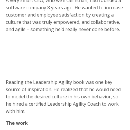
A very smart CEO, who we’ll call Ethan, had founded a
software company 8 years ago. He wanted to increase
customer and employee satisfaction by creating a
culture that was truly empowered, and collaborative,
and agile – something he’d really never done before.
Reading the Leadership Agility book was one key
source of inspiration. He realized that he would need
to model the desired culture in his own behavior, so
he hired a certified Leadership Agility Coach to work
with him.
The work