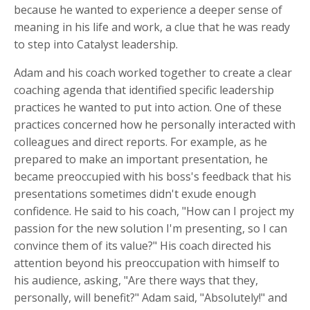
because he wanted to experience a deeper sense of
meaning in his life and work, a clue that he was ready
to step into Catalyst leadership.
Adam and his coach worked together to create a clear
coaching agenda that identified specific leadership
practices he wanted to put into action. One of these
practices concerned how he personally interacted with
colleagues and direct reports. For example, as he
prepared to make an important presentation, he
became preoccupied with his boss's feedback that his
presentations sometimes didn't exude enough
confidence. He said to his coach, "How can I project my
passion for the new solution I'm presenting, so I can
convince them of its value?" His coach directed his
attention beyond his preoccupation with himself to
his audience, asking, "Are there ways that they,
personally, will benefit?" Adam said, "Absolutely!" and