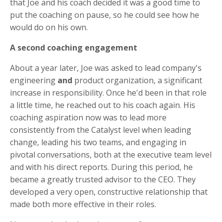
that Joe and his coach decided it was a good time to
put the coaching on pause, so he could see how he
would do on his own.
A second coaching engagement
About a year later, Joe was asked to lead company's
engineering
and
product organization, a significant
increase in responsibility. Once he'd been in that role
a little time, he reached out to his coach again. His
coaching aspiration now was to lead more
consistently from the Catalyst level when leading
change, leading his two teams, and engaging in
pivotal conversations, both at the executive team level
and with his direct reports. During this period, he
became a greatly trusted advisor to the CEO. They
developed a very open, constructive relationship that
made both more effective in their roles.