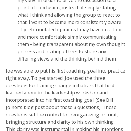
my view. in order to drive the discussion to a
point of conclusion, instead of simply stating
what I think and allowing the group to react to
that. I want to become more consistently aware
of preformulated opinions I may have on a topic
and more comfortable simply communicating
them - being transparent about my own thought
process and inviting others to share any
differing views and the thinking behind them.
Joe was able to put his first coaching goal into practice
right away. To get started, Joe used the three
questions for framing change initiatives that he'd
learned about in the leadership workshop and
incorporated into his first coaching goal. (See Bill
Joiner's blog post about these 3 questions). These
questions set the context for reorganizing his unit,
bringing structure and clarity to his own thinking.
This clarity was instrumental in making his intentions