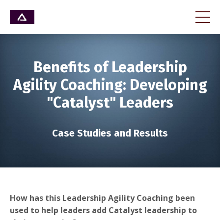
Benefits of Leadership
Agility Coaching: Developing
"Catalyst" Leaders
Case Studies and Results
How has this Leadership Agility Coaching been
used to help leaders add Catalyst leadership to