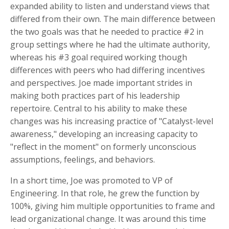
expanded ability to listen and understand views that
differed from their own. The main difference between
the two goals was that he needed to practice #2 in
group settings where he had the ultimate authority,
whereas his #3 goal required working though
differences with peers who had differing incentives
and perspectives. Joe made important strides in
making both practices part of his leadership
repertoire. Central to his ability to make these
changes was his increasing practice of "Catalyst-level
awareness," developing an increasing capacity to
"reflect in the moment" on formerly unconscious
assumptions, feelings, and behaviors.
In a short time, Joe was promoted to VP of
Engineering. In that role, he grew the function by
100%, giving him multiple opportunities to frame and
lead organizational change. It was around this time