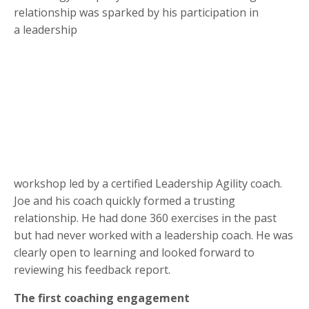
relationship was sparked by his participation in
a leadership
workshop led by a certified Leadership Agility coach.
Joe and his coach quickly formed a trusting
relationship. He had done 360 exercises in the past
but had never worked with a leadership coach. He was
clearly open to learning and looked forward to
reviewing his feedback report.
The first coaching engagement