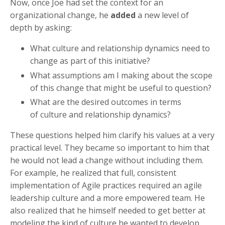
Now, once Joe had set the context for an
organizational change, he
added
a new level of
depth by asking:
What culture and relationship dynamics need to
change as part of this initiative?
What assumptions am I making about the scope
of this change that might be useful to question?
What are the desired outcomes in terms
of
culture and relationship dynamics?
These questions helped him clarify his values at a very
practical level. They became so important to him that
he would not lead a change without including them.
For example, he realized that full, consistent
implementation of Agile practices required an agile
leadership culture and a more empowered team. He
also realized that he himself needed to get better at
modeling the kind of culture he wanted to develop.