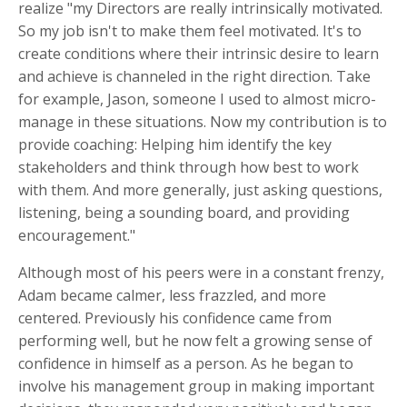
realize "my Directors are really intrinsically motivated.
So my job isn't to make them feel motivated. It's to
create conditions where their intrinsic desire to learn
and achieve is channeled in the right direction. Take
for example, Jason, someone I used to almost micro-
manage in these situations. Now my contribution is to
provide coaching: Helping him identify the key
stakeholders and think through how best to work
with them. And more generally, just asking questions,
listening, being a sounding board, and providing
encouragement."
Although most of his peers were in a constant frenzy,
Adam became calmer, less frazzled, and more
centered. Previously his confidence came from
performing well, but he now felt a growing sense of
confidence in himself as a person. As he began to
involve his management group in making important