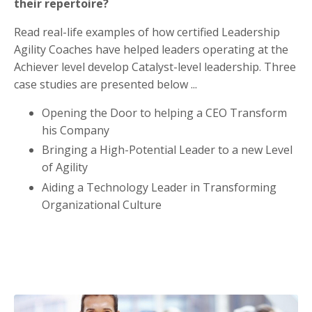
their repertoire?
Read real-life examples of how certified Leadership
Agility Coaches have helped leaders operating at the
Achiever level develop Catalyst-level leadership. Three
case studies are presented below
...
Opening the Door to helping a CEO Transform
his Company
Bringing
a High-Potential Leader to a new Level
of Agility
Aiding a Technology Leader in Transforming
Organizational Culture