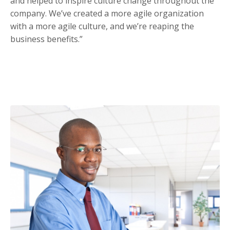
and helped to inspire culture change throughout the
company. We’ve created a more agile organization
with a more agile culture, and we’re reaping the
business benefits.”