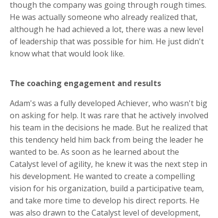
though the company was going through rough times.
He was actually someone who already realized that,
although he had achieved a lot, there was a new level
of leadership that was possible for him. He just didn't
know what that would look like.
The coaching engagement and results
Adam's
was
a fully developed Achiever, who
wasn't big
on
asking for help. It was rare that he actively involved
his team in the decisions he made. But he realized that
this tendency held him back from being the leader he
wanted to be. As soon as he learned about the
Catalyst level of agility, he knew it was the next step in
his development. He wanted to create a compelling
vision for his organization, build a participative team,
and take more time to develop his direct reports. He
was also drawn to the Catalyst level of development,