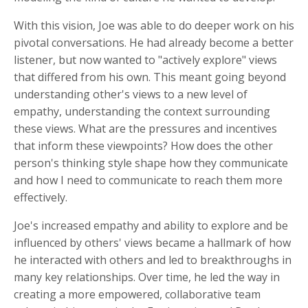
With this vision, Joe was able to do deeper work on his
pivotal conversations. He had already become a better
listener, but now wanted to "actively explore" views
that differed from his own. This meant going beyond
understanding other's views to a new level of
empathy, understanding the context surrounding
these views. What are the pressures and incentives
that inform these viewpoints? How does the other
person's thinking style shape how they communicate
and how I need to communicate to reach them more
effectively.
Joe's increased empathy and ability to explore and be
influenced by others' views became a hallmark of how
he interacted with others and led to breakthroughs in
many key relationships. Over time, he led the way in
creating a more empowered, collaborative team