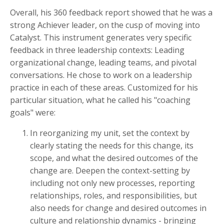
Overall, his 360 feedback report showed that he was a
strong Achiever leader, on the cusp of moving into
Catalyst. This instrument generates very specific
feedback in three leadership contexts: Leading
organizational change, leading teams, and pivotal
conversations. He chose to work on a leadership
practice in each of these areas. Customized for his
particular situation, what he called his "coaching
goals" were:
In reorganizing my unit, set the context by
clearly stating the needs for this change, its
scope, and what the desired outcomes of the
change are. Deepen the context-setting by
including not only new processes, reporting
relationships, roles, and responsibilities, but
also needs for change and desired outcomes in
culture and relationship dynamics - bringing