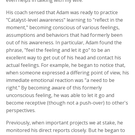
His coach sensed that Adam was ready to practice
"Catalyst-level awareness" learning to "reflect in the
moment," becoming conscious of various feelings,
assumptions and behaviors that had formerly been
out of his awareness. In particular, Adam found the
phrase, "feel the feeling and let it go" to be an
excellent way to get out of his head and contact his
actual feelings. For example, he began to notice that,
when someone expressed a differing point of view, his
immediate emotional reaction was "a need to be
right." By becoming aware of this formerly
unconscious feeling, he was able to let it go and
become receptive (though not a push-over) to other's
perspectives.
Previously, when important projects we at stake, he
monitored his direct reports closely. But he began to