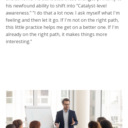
his newfound ability to shift into "Catalyst-level
awareness." "I do that a lot now. I ask myself what I'm
feeling and then let it go. If I'm not on the right path,
this little practice helps me get on a better one. If I'm
already on the right path, it makes things more
interesting."