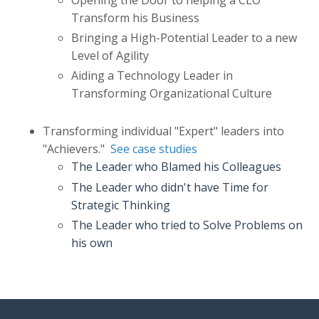
Transform his Business
Bringing a High-Potential Leader to a new
Level of Agility
Aiding a Technology Leader in
Transforming Organizational Culture
Transforming individual
"Expert" leaders into
"Achievers."
See case studies
The Leader who Blamed his Colleagues
The Leader who didn't have Time for
Strategic Thinking
The Leader who tried to Solve Problems on
his own