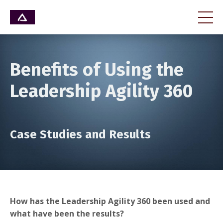
Benefits of Using the
Leadership Agility 360
Case Studies and Results
How has the Leadership Agility 360 been used and
what have been the results?