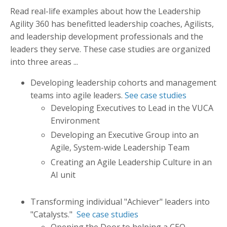
Read real-life examples about how the Leadership
Agility 360 has benefitted leadership coaches, Agilists,
and leadership development professionals and the
leaders they serve. These case studies are organized
into three areas
...
Developing leadership cohorts and management
teams into agile leaders.
See case studies
Developing Executives to Lead in the VUCA
Environment
Developing an Executive Group into an
Agile, System-wide Leadership Team
Creating an Agile Leadership Culture in an
AI unit
Transforming individual "Achiever" leaders into
"Catalysts."
See case studies
Opening the Door to helping a CEO