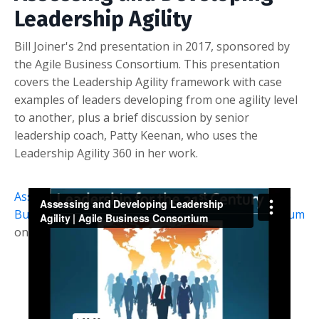
Leadership Agility
Bill Joiner's 2nd presentation in 2017, sponsored by
the Agile Business Consortium. This presentation
covers the Leadership Agility framework with case
examples of leaders developing from one agility level
to another, plus a brief discussion by senior
leadership coach, Patty Keenan, who uses the
Leadership Agility 360 in her work.
Assessing and Developing Leadership Agility | Agile
Business Consortium
from
Agile Business Consortium
on
Vimeo
.