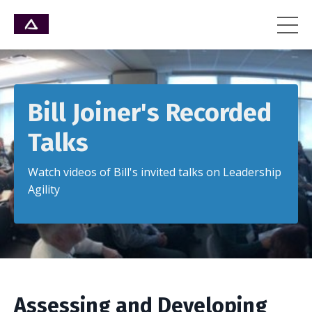
Bill Joiner's Recorded
Talks
Watch videos of Bill's invited talks on Leadership
Agility
Assessing and Developing