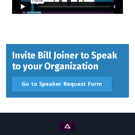
Invite Bill Joiner to Speak
to your Organization
Go to Speaker Request Form