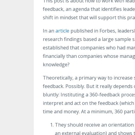
This post is about how to work with lea
feedback, an agenda that identifies leade
shift in mindset that will support this pra
In an
article
published in Forbes, leaders
research findings based a large sample 
established that companies who had man
financially than companies whose manage
knowledge?
Theoretically, a primary way to increase
feedback. Possibly. But it really depends
bluntly: Instituting a 360-feedback proc
interpret and act on the feedback (which 
time and money. At a minimum, 360 partic
They should receive an orientation th
an external evaluation) and shows t