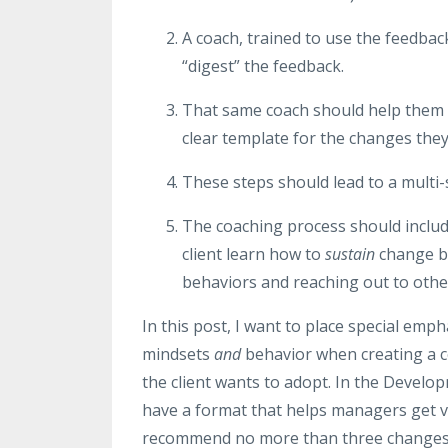
A coach, trained to use the feedba
“digest” the feedback.
That same coach should help them c
clear template for the changes the
These steps should lead to a multi-
The coaching process should include
client learn how to
sustain
change by
behaviors and reaching out to othe
In this post, I want to place special em
mindsets
and
behavior when creating a co
the client wants to adopt. In the Devel
have a format that helps managers get v
recommend no more than three changes at 