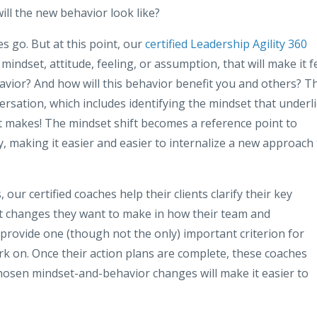
ill the new behavior look like?
s go. But at this point, our
certified Leadership Agility 360
 mindset, attitude, feeling, or assumption, that will make it f
avior? And how will this behavior benefit you and others? Th
ersation, which includes identifying the mindset that underl
at makes! The mindset shift becomes a reference point to
 making it easier and easier to internalize a new approach 
 our certified coaches help their clients clarify their key
ant changes they want to make in how their team and
 provide one (though not the only) important criterion for
k on. Once their action plans are complete, these coaches
chosen mindset-and-behavior changes will make it easier to