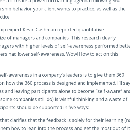
ders to create a powerful coaching agenda following 360
rship behavior your client wants to practice, as well as the
ctice.
hip expert Kevin Cashman reported quantitative
size of managers and companies. This research clearly
agers with higher levels of self-awareness performed bett
rs had lower self-awareness. Wow! How to act on this
 self-awareness in a company’s leaders is to give them 360
 on how the 360 process is designed and implemented. I’ll say
ess and leaving participants alone to become “self-aware” an
some companies still do) is wishful thinking and a waste of
ipants should be supported in five ways:
at clarifies that the feedback is solely for their learning (n
hem how to lean into the process and get the most out of it