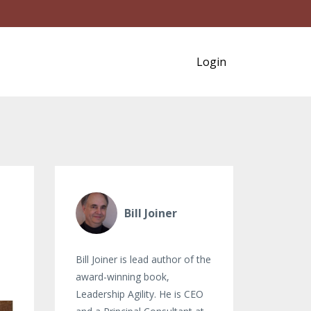
Login
Bill Joiner
Bill Joiner is lead author of the
award-winning book,
Leadership Agility. He is CEO