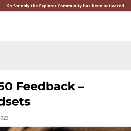
So far only the Explorer Community has been activated
360 Feedback –
dsets
 2023