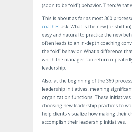
(soon to be “old”) behavior. Then: What w
This is about as far as most 360 processe
coaches
ask: What is the new (or shift in)
easy and natural to practice the new beh
often leads to an in-depth coaching conv
the “old” behavior. What a difference th
which the manager can return repeatedly,
leadership.
Also, at the beginning of the 360 process,
leadership initiatives, meaning signific
organization functions. These initiatives
choosing new leadership practices to wor
help clients visualize how making their 
accomplish their leadership initiatives.