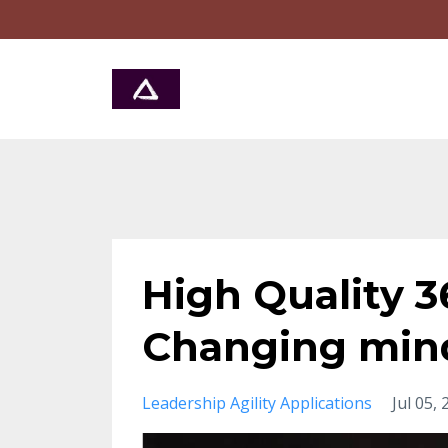
High Quality 
Changing min
Leadership Agility Applications
Jul 05,