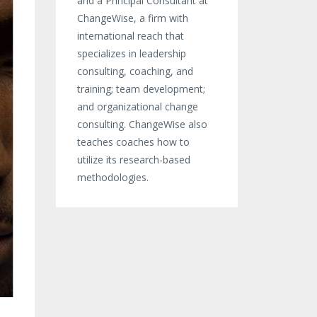
and a Principal Consultant at
ChangeWise, a firm with
international reach that
specializes in leadership
consulting, coaching, and
training; team development;
and organizational change
consulting. ChangeWise also
teaches coaches how to
utilize its research-based
methodologies.