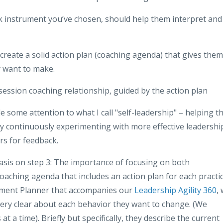
ck instrument you’ve chosen, should help them interpret and
reate a solid action plan (coaching agenda) that gives them
y want to make.
session coaching relationship, guided by the action plan
 some attention to what I call "self-leadership" – helping t
 continuously experimenting with more effective leadershi
rs for feedback.
phasis on step 3: The importance of focusing on both
aching agenda that includes an action plan for each practi
opment Planner that accompanies our
Leadership Agility 360
,
ery clear about each behavior they want to change. (We
a time). Briefly but specifically, they describe the current